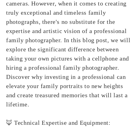
cameras. However, when it comes to creating
truly exceptional and timeless family
photographs, there's no substitute for the
expertise and artistic vision of a professional
family photographer. In this blog post, we will
explore the significant difference between
taking your own pictures with a cellphone and
hiring a professional family photographer.
Discover why investing in a professional can
elevate your family portraits to new heights
and create treasured memories that will last a
lifetime.
🦊 Technical Expertise and Equipment: