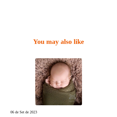
You may also like
06 de Set de 2023