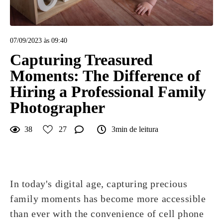
07/09/2023 às 09:40
Capturing Treasured
Moments: The Difference of
Hiring a Professional Family
Photographer
38
27
3min de leitura
In today's digital age, capturing precious
family moments has become more accessible
than ever with the convenience of cell phone