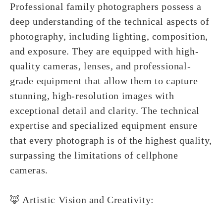
Professional family photographers possess a
deep understanding of the technical aspects of
photography, including lighting, composition,
and exposure. They are equipped with high-
quality cameras, lenses, and professional-
grade equipment that allow them to capture
stunning, high-resolution images with
exceptional detail and clarity. The technical
expertise and specialized equipment ensure
that every photograph is of the highest quality,
surpassing the limitations of cellphone
cameras.
🦊 Artistic Vision and Creativity: