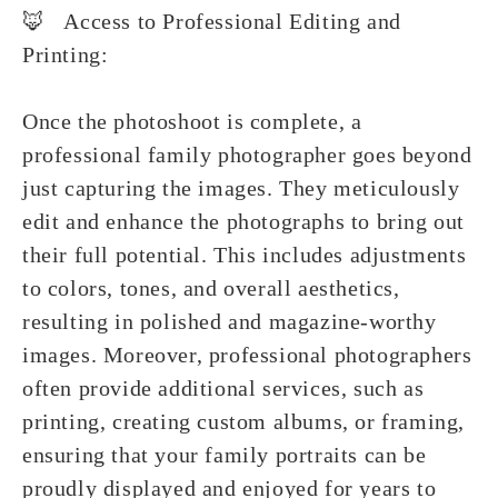
🦊 Access to Professional Editing and
Printing:
Once the photoshoot is complete, a
professional family photographer goes beyond
just capturing the images. They meticulously
edit and enhance the photographs to bring out
their full potential. This includes adjustments
to colors, tones, and overall aesthetics,
resulting in polished and magazine-worthy
images. Moreover, professional photographers
often provide additional services, such as
printing, creating custom albums, or framing,
ensuring that your family portraits can be
proudly displayed and enjoyed for years to