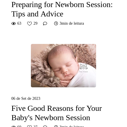
Preparing for Newborn Session:
Tips and Advice
63
29
3min de leitura
06 de Set de 2023
Five Good Reasons for Your
Baby's Newborn Session