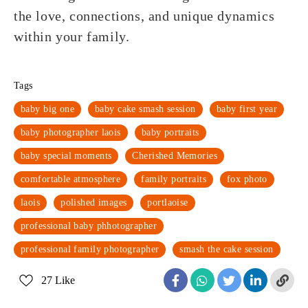
the love, connections, and unique dynamics
within your family.
Tags
baby big one
baby cake smash session
baby first year
baby photographer laois
baby portraits
baby special moments
Cherished Memories
comfortable atmosphere
family portraits
fox photo
laois
polished images
portlaoise
professional baby phhotographer
professional family photographer
smash the cake session
27
Like