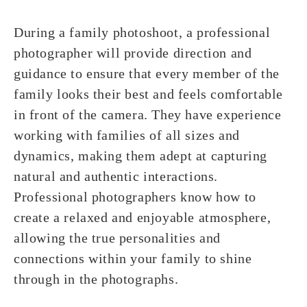
During a family photoshoot, a professional
photographer will provide direction and
guidance to ensure that every member of the
family looks their best and feels comfortable
in front of the camera. They have experience
working with families of all sizes and
dynamics, making them adept at capturing
natural and authentic interactions.
Professional photographers know how to
create a relaxed and enjoyable atmosphere,
allowing the true personalities and
connections within your family to shine
through in the photographs.