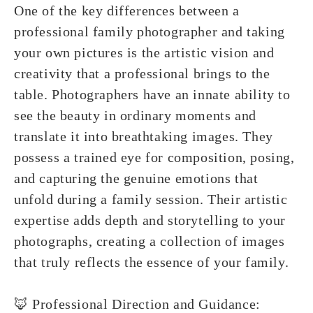
One of the key differences between a
professional family photographer and taking
your own pictures is the artistic vision and
creativity that a professional brings to the
table. Photographers have an innate ability to
see the beauty in ordinary moments and
translate it into breathtaking images. They
possess a trained eye for composition, posing,
and capturing the genuine emotions that
unfold during a family session. Their artistic
expertise adds depth and storytelling to your
photographs, creating a collection of images
that truly reflects the essence of your family.
🦊 Professional Direction and Guidance: