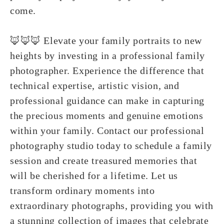
come.
🦊🦊🦊 Elevate your family portraits to new
heights by investing in a professional family
photographer. Experience the difference that
technical expertise, artistic vision, and
professional guidance can make in capturing
the precious moments and genuine emotions
within your family. Contact our professional
photography studio today to schedule a family
session and create treasured memories that
will be cherished for a lifetime. Let us
transform ordinary moments into
extraordinary photographs, providing you with
a stunning collection of images that celebrate