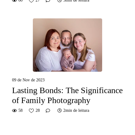
60
27
3min de leitura
09 de Nov de 2023
Lasting Bonds: The Significance
of Family Photography
58
28
2min de leitura