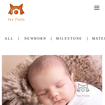
ALL
NEWBORN
MILESTONE
MATE