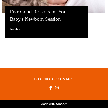
Five Good Reasons for Your
Baby's Newborn Session
Newborn
FOX PHOTO
/
CONTACT
Made with
Alboom