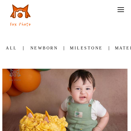
ALL
NEWBORN
MILESTONE
MATE