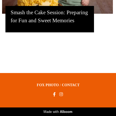
Smash the Cake Session: Preparing
for Fun and Sweet Memories
FOX PHOTO
/
CONTACT
Made with
Alboom