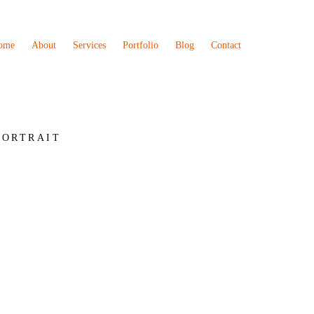
ome
About
Services
Portfolio
Blog
Contact
PORTRAIT