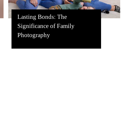
Lasting Bonds: The
Significance of Family
Photography