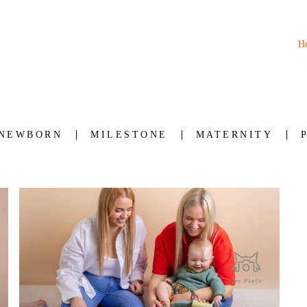
H
NEWBORN
MILESTONE
MATERNITY