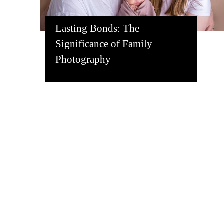
Lasting Bonds: The
Significance of Family
Photography