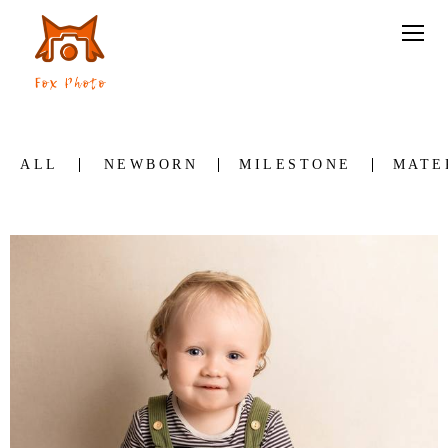
ALL
NEWBORN
MILESTONE
MATE