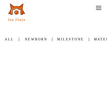
ALL
NEWBORN
MILESTONE
MATE