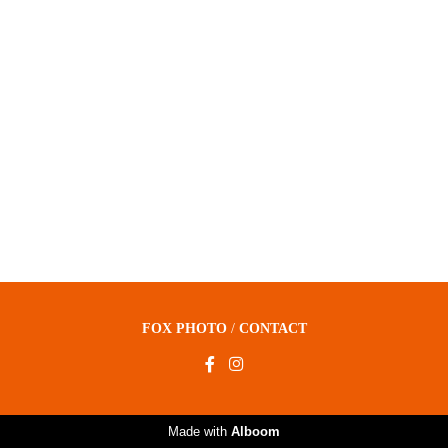
FOX PHOTO
/
CONTACT
Made with
Alboom